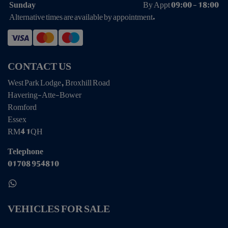
Sunday
By Appt 09:00 - 18:00
Alternative times are available by appointment.
CONTACT US
West Park Lodge, Broxhill Road
Havering-Atte-Bower
Romford
Essex
RM4 1QH
Telephone
01708 954810
VEHICLES FOR SALE