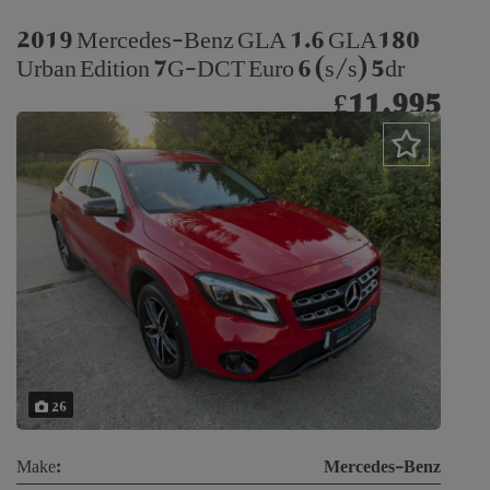
2019 Mercedes-Benz GLA 1.6 GLA180
Urban Edition 7G-DCT Euro 6 (s/s) 5dr
£11,995
26
Make:
Mercedes-Benz