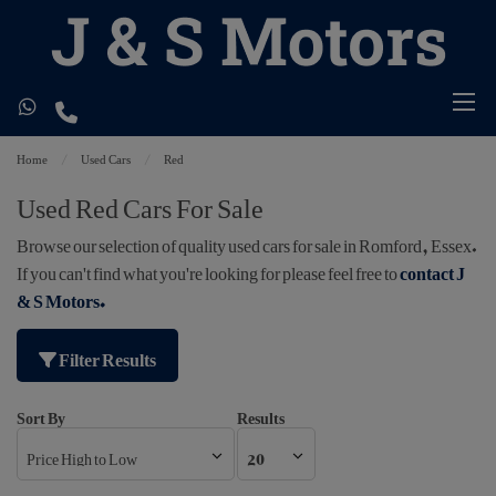
Home
Used Cars
Red
Used Red Cars For Sale
Browse our selection of quality used cars for sale in Romford, Essex.
If you can't find what you're looking for please feel free to
contact J
& S Motors
.
Filter Results
Sort By
Results