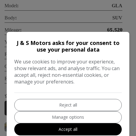
Model:
GLA
Body:
SUV
Mileage:
65,520
Year:
2019
J & S Motors asks for your consent to
use your personal data
Fuel Type:
Petrol
We use cookies to improve your experience,
Gearbox:
Automatic
show relevant ads, and analyse traffic. You can
Engine Size:
1.6L
accept all, reject non-essential cookies, or
manage your preferences.
COMPARE
Reject all
More Information
Manage options
Accept all