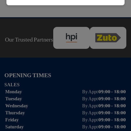
Our Trusted Partners
OPENING TIMES
SALES
Monday
By Appt 09:00 - 18:00
Tuesday
By Appt 09:00 - 18:00
Wednesday
By Appt 09:00 - 18:00
Thursday
By Appt 09:00 - 18:00
Friday
By Appt 09:00 - 18:00
Saturday
By Appt 09:00 - 18:00